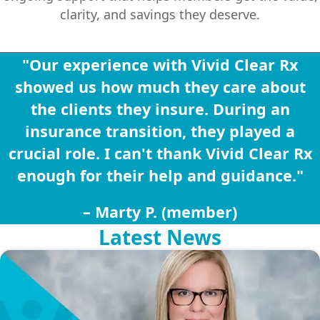
clarity, and savings they deserve.
"Our experience with Vivid Clear Rx
showed us how much they care about
the clients they insure. During an
insurance transition, they played a
crucial role. I can't thank Vivid Clear Rx
enough for their help and guidance."
– Marty P. (member)
Latest News