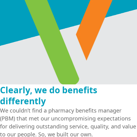
COMPANY OVERVIEW
NEWS
CAREERS
Clearly, we do benefits
VCRX PREMIER FORMULARY
differently
PART-TIME EMPLOYEE FORMULARY
We couldn’t find a pharmacy benefits manager
(PBM) that met our uncompromising expectations
PART-TIME EMPLOYEE LOW COST FORMULARY
for delivering outstanding service, quality, and value
to our people. So, we built our own.