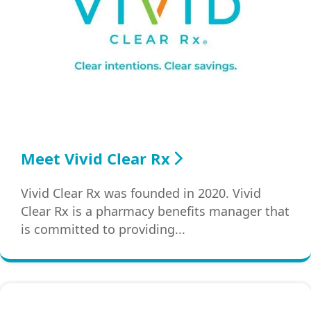
Meet Vivid Clear Rx
Vivid Clear Rx was founded in 2020. Vivid
Clear Rx is a pharmacy benefits manager that
is committed to providing...