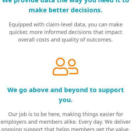
make better decisions.
Equipped with claim-level data, you can make
quicker, more informed decisions that impact
overall costs and quality of outcomes.
We go above and beyond to support
you.
Our job is to be here, making things easier for
employers and members alike. Every day. We deliver
ongoing support that helps members get the value,