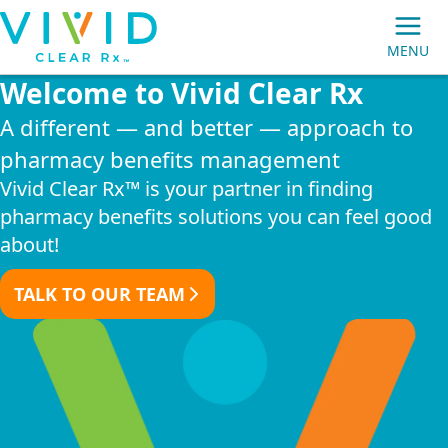
Vivid
MENU
Clear
Welcome to Vivid Clear Rx
Main
Rx
Navigation
A different — and better — approach to
pharmacy benefits management
Vivid Clear Rx™ is your partner in finding
pharmacy benefits solutions you can feel good
about!
MEMBERS
TALK TO OUR TEAM
PRESCRIPTION MAIL ORDER
EMPLOYER GROUPS
BROKERS/CONSULTANTS