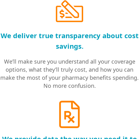
We deliver true transparency about cost
savings.
We’ll make sure you understand all your coverage
options, what they’ll truly cost, and how you can
make the most of your pharmacy benefits spending.
No more confusion.
We provide data the way you need it to