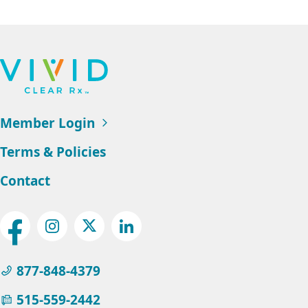
Footer
Navigation
Member Login
Terms & Policies
Contact
Social
Facebook
Instagram
Twitter
LinkedIn
Menu
877-848-4379
515-559-2442