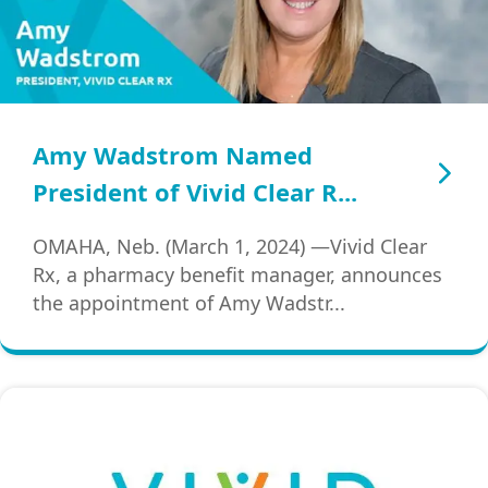
Amy Wadstrom Named
President of Vivid Clear R...
OMAHA, Neb. (March 1, 2024) —Vivid Clear
Rx, a pharmacy benefit manager, announces
the appointment of Amy Wadstr...