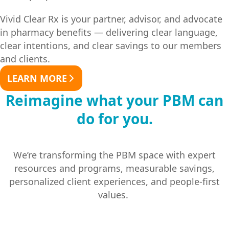
Vivid Clear Rx is your partner, advisor, and advocate
in pharmacy benefits — delivering clear language,
clear intentions, and clear savings to our members
and clients.
LEARN MORE
Reimagine what your PBM can
do for you.
We’re transforming the PBM space with expert
resources and programs, measurable savings,
personalized client experiences, and people-first
values.