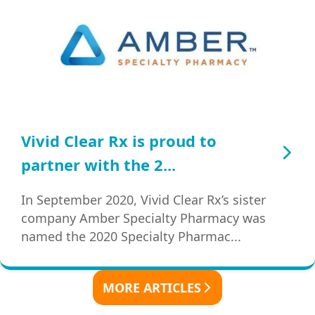
Vivid Clear Rx is proud to
partner with the 2...
In September 2020, Vivid Clear Rx’s sister
company Amber Specialty Pharmacy was
named the 2020 Specialty Pharmac...
MORE ARTICLES