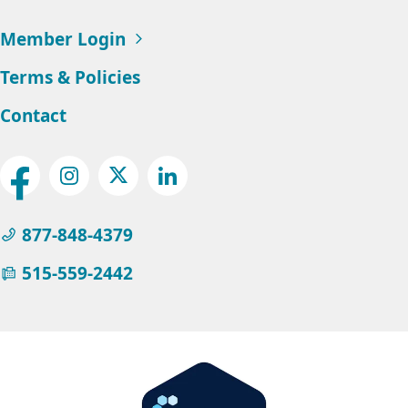
Member Login
Terms & Policies
Contact
Social
Facebook
Instagram
Twitter
LinkedIn
Menu
877-848-4379
515-559-2442