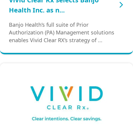
Health Inc. as n...
Banjo Health’s full suite of Prior
Authorization (PA) Management solutions
enables Vivid Clear RX’s strategy of ...