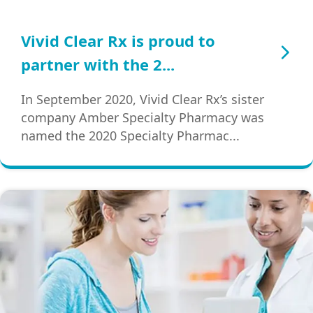
Vivid Clear Rx is proud to
partner with the 2...
In September 2020, Vivid Clear Rx’s sister
company Amber Specialty Pharmacy was
named the 2020 Specialty Pharmac...