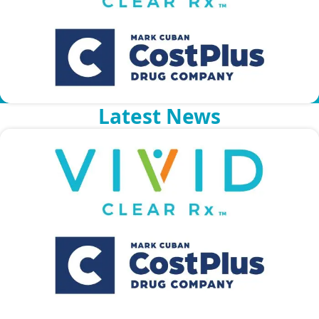
COMPANY OVERVIEW
Latest News
NEWS
CAREERS
VCRX PREMIER FORMULARY
PART-TIME EMPLOYEE FORMULARY
PART-TIME EMPLOYEE LOW COST FORMULARY