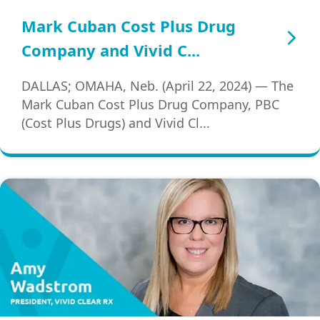
Mark Cuban Cost Plus Drug
Company and Vivid C...
DALLAS; OMAHA, Neb. (April 22, 2024) — The
Mark Cuban Cost Plus Drug Company, PBC
(Cost Plus Drugs) and Vivid Cl...