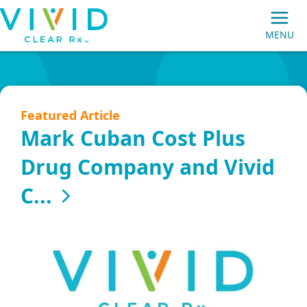
Vivid
MENU
Clear
Main
Rx
Navigation
Featured Article
Mark Cuban Cost Plus
Drug Company and Vivid
MEMBERS
C...
PRESCRIPTION MAIL ORDER
EMPLOYER GROUPS
BROKERS/CONSULTANTS