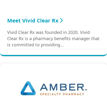
Meet Vivid Clear Rx
Vivid Clear Rx was founded in 2020. Vivid
Clear Rx is a pharmacy benefits manager that
is committed to providing...