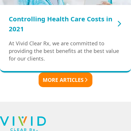
Controlling Health Care Costs in
2021
At Vivid Clear Rx, we are committed to
providing the best benefits at the best value
for our clients.
MORE ARTICLES
Footer
Navigation