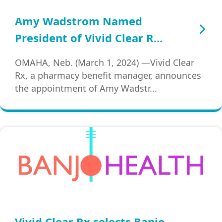
Amy Wadstrom Named
President of Vivid Clear R...
OMAHA, Neb. (March 1, 2024) —Vivid Clear
Rx, a pharmacy benefit manager, announces
the appointment of Amy Wadstr...
Vivid Clear Rx selects Banjo